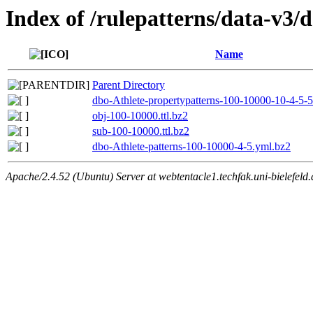
Index of /rulepatterns/data-v3/
Name
Parent Directory
dbo-Athlete-propertypatterns-100-10000-10-4-5-
obj-100-10000.ttl.bz2
sub-100-10000.ttl.bz2
dbo-Athlete-patterns-100-10000-4-5.yml.bz2
Apache/2.4.52 (Ubuntu) Server at webtentacle1.techfak.uni-bielefeld.