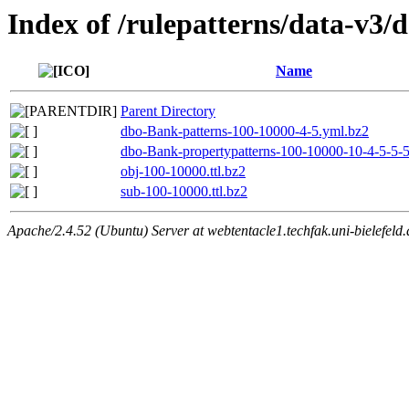
Index of /rulepatterns/data-v3
Name
Parent Directory
dbo-Bank-patterns-100-10000-4-5.yml.bz2
dbo-Bank-propertypatterns-100-10000-10-4-5-5-
obj-100-10000.ttl.bz2
sub-100-10000.ttl.bz2
Apache/2.4.52 (Ubuntu) Server at webtentacle1.techfak.uni-bielefeld.