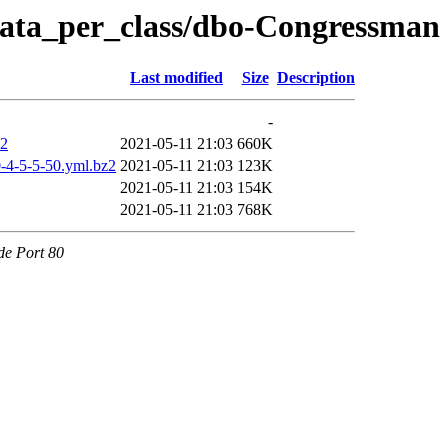
/data_per_class/dbo-Congressman
Last modified
Size
Description
-
z2
2021-05-11 21:03
660K
-4-5-5-50.yml.bz2
2021-05-11 21:03
123K
2021-05-11 21:03
154K
2021-05-11 21:03
768K
de Port 80