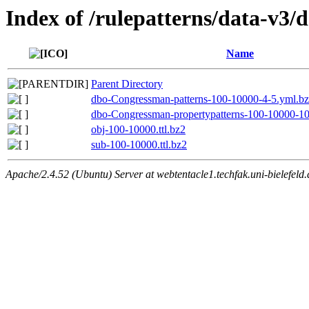
Index of /rulepatterns/data-v3
Name
Parent Directory
dbo-Congressman-patterns-100-10000-4-5.yml.b
dbo-Congressman-propertypatterns-100-10000-10
obj-100-10000.ttl.bz2
sub-100-10000.ttl.bz2
Apache/2.4.52 (Ubuntu) Server at webtentacle1.techfak.uni-bielefeld.