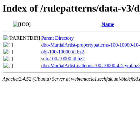
Index of /rulepatterns/data-v3/
Name
Parent Directory
dbo-MartialArtist-propertypatterns-100-10000-10
obj-100-10000.ttl.bz2
sub-100-10000.ttl.bz2
dbo-MartialArtist-patterns-100-10000-4-5.yml.bz
Apache/2.4.52 (Ubuntu) Server at webtentacle1.techfak.uni-bielefeld.