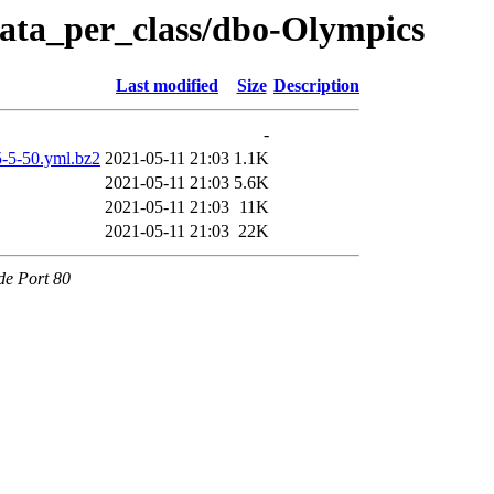
/data_per_class/dbo-Olympics
Last modified
Size
Description
-
5-5-50.yml.bz2
2021-05-11 21:03
1.1K
2021-05-11 21:03
5.6K
2021-05-11 21:03
11K
2021-05-11 21:03
22K
de Port 80