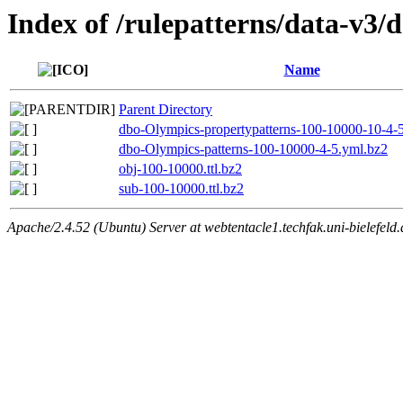
Index of /rulepatterns/data-v3
Name
Parent Directory
dbo-Olympics-propertypatterns-100-10000-10-4-
dbo-Olympics-patterns-100-10000-4-5.yml.bz2
obj-100-10000.ttl.bz2
sub-100-10000.ttl.bz2
Apache/2.4.52 (Ubuntu) Server at webtentacle1.techfak.uni-bielefeld.